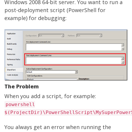
Windows 2008 64-bit server. You want to run a
post-deployment script (PowerShell for
example) for debugging:
The Problem
When you add a script, for example:
powershell
$(ProjectDir)\PowerShellScript\MySuperPower
You always get an error when running the