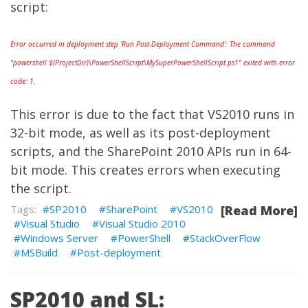
script:
Error occurred in deployment step ‘Run Post-Deployment Command’: The command
"powershell $(ProjectDir)\PowerShellScript\MySuperPowerShellScript.ps1" exited with error
code: 1.
This error is due to the fact that
VS2010
runs in
32-bit mode, as well as its post-deployment
scripts, and the SharePoint 2010 APIs run in 64-
bit mode. This creates errors when executing
the script.
SP2010
SharePoint
VS2010
[Read More]
Visual Studio
Visual Studio 2010
Windows Server
PowerShell
StackOverFlow
MSBuild
Post-deployment
SP2010 and SL: