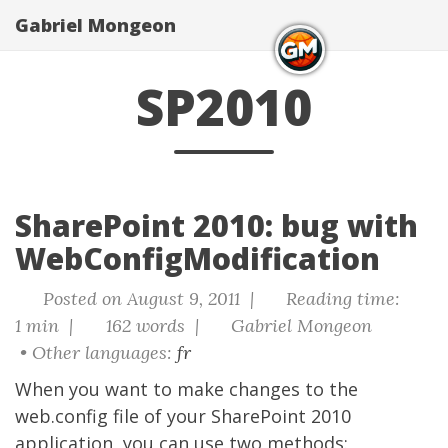
Gabriel Mongeon
SP2010
SharePoint 2010: bug with
WebConfigModification
Posted on August 9, 2011 |
Reading time:
1 min |
162 words |
Gabriel Mongeon
• Other languages:
fr
When you want to make changes to the
web.config file of your
SharePoint
2010
application, you can use two methods: