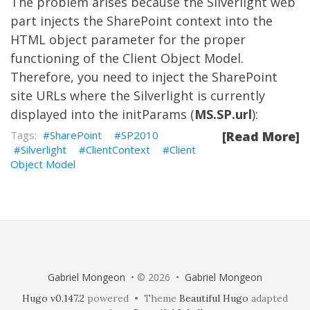
The problem arises because the Silverlight web
part injects the SharePoint context into the
HTML object parameter for the proper
functioning of the Client Object Model.
Therefore, you need to inject the SharePoint
site URLs where the Silverlight is currently
displayed into the initParams (
MS.SP.url
):
SharePoint
SP2010
[Read More]
Silverlight
ClientContext
Client
Object Model
Gabriel Mongeon
• © 2026 •
Gabriel Mongeon
Hugo v0.147.2
powered • Theme
Beautiful Hugo
adapted