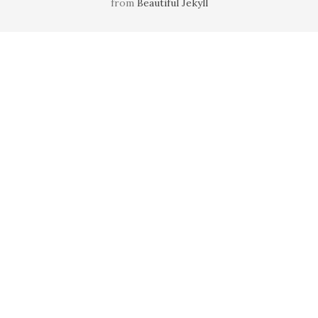
from
Beautiful Jekyll