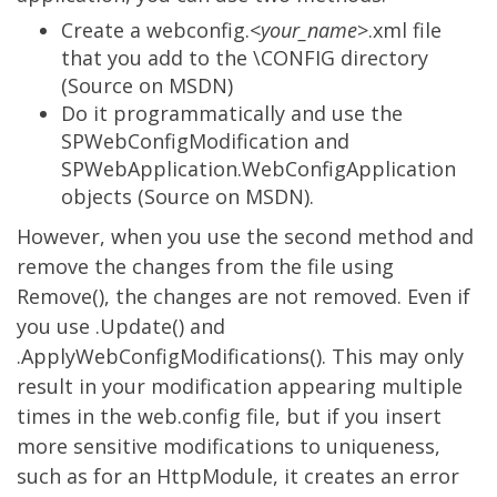
Create a webconfig.<
your_name
>.xml file
that you add to the \CONFIG directory
(
Source on MSDN
)
Do it programmatically and use the
SPWebConfigModification and
SPWebApplication.WebConfigApplication
objects (
Source on MSDN
).
However, when you use the second method and
remove the changes from the file using
Remove(), the changes are not removed. Even if
you use .Update() and
.ApplyWebConfigModifications(). This may only
result in your modification appearing multiple
times in the web.config file, but if you insert
more sensitive modifications to uniqueness,
such as for an HttpModule, it creates an error