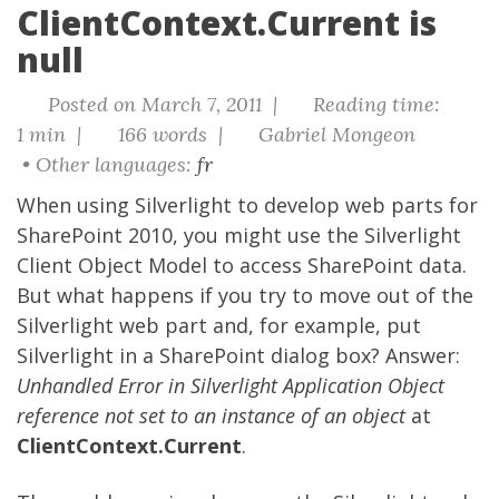
ClientContext.Current is
null
Posted on March 7, 2011 |
Reading time:
1 min |
166 words |
Gabriel Mongeon
• Other languages:
fr
When using Silverlight to develop web parts for
SharePoint 2010, you might use the Silverlight
Client Object Model to access SharePoint data.
But what happens if you try to move out of the
Silverlight web part and, for example, put
Silverlight in a SharePoint dialog box? Answer:
Unhandled Error in Silverlight Application Object
reference not set to an instance of an object
at
ClientContext.Current
.