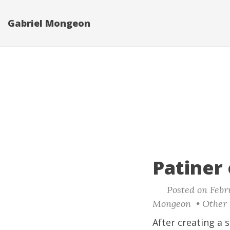
Gabriel Mongeon
Patiner
Posted on Febru
Mongeon • Other 
After creating a
s