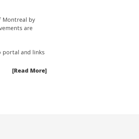
of Montreal by
rovements are
b portal and links
[Read More]