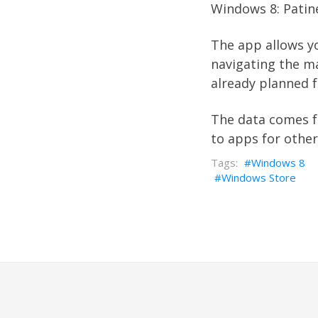
Windows 8:
Patin
The app allows yo
navigating the ma
already planned f
The data comes 
to apps for othe
Windows 8
Windows Store