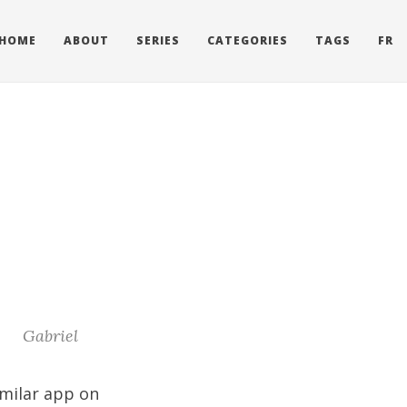
HOME
ABOUT
SERIES
CATEGORIES
TAGS
FR
Gabriel
imilar app on