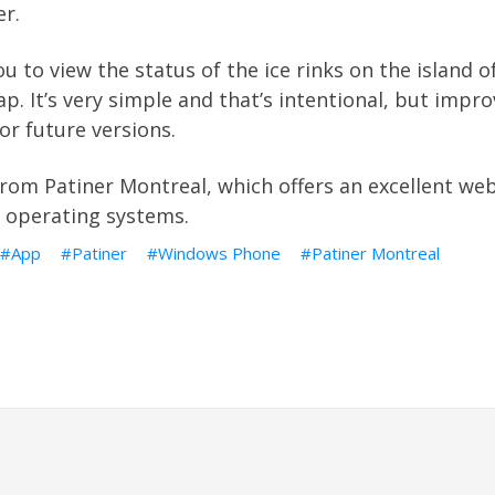
er
.
u to view the status of the ice rinks on the island 
p. It’s very simple and that’s intentional, but imp
or future versions.
from
Patiner Montreal
, which offers an excellent we
r operating systems.
App
Patiner
Windows Phone
Patiner Montreal