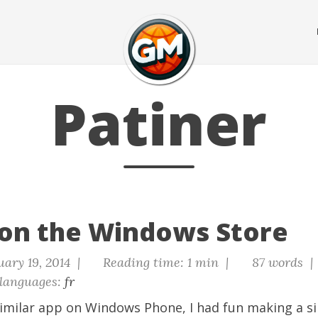
Patiner
 on the Windows Store
ary 19, 2014 |
Reading time: 1 min |
87 words |
languages:
fr
imilar app on Windows Phone
, I had fun making a s