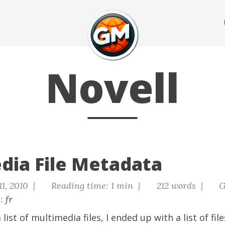
Novell
dia File Metadata
11, 2010 |
Reading time: 1 min |
212 words |
G
s:
fr
 list of multimedia files, I ended up with a list of file