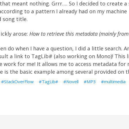
hat meant nothing. Grrr…. So I decided to create a s
according to a pattern I already had on my machine
 song title.
ickly arose:
How to retrieve this metadata (mainly from
ften do when I have a question,
I did a little search
. A
ult a link to
TagLib#
(also working on Mono)! This l
e work for me! It allows me to access metadata for 
re is the
basic example
among
several
provided on th
StackOverFlow
TagLib#
Novell
MP3
multimedia