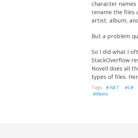
character names t
rename the files 
artist, album, and
But a problem qu
So I did what I o
StackOverflow
res
Novell
does all th
types of files. He
.NET
C#
Mono