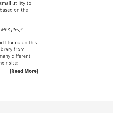
mall utility to
 based on the
 MP3 files)?
nd I found on this
ibrary from
many different
eir site:
[Read More]