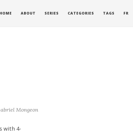
HOME
ABOUT
SERIES
CATEGORIES
TAGS
FR
abriel Mongeon
s with 4-