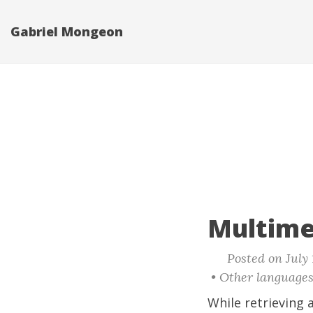
Gabriel Mongeon
Multime
Posted on July 
• Other language
While retrieving a