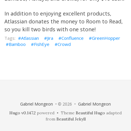
In addition to enjoying excellent products,
Atlassian
donates the money to
Room to Read
,
so you kill two birds with one stone!
Atlassian
Jira
Confluence
GreenHopper
Bamboo
FishEye
Crowd
Gabriel Mongeon
• © 2026 •
Gabriel Mongeon
Hugo v0.147.2
powered • Theme
Beautiful Hugo
adapted
from
Beautiful Jekyll