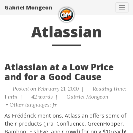
Gabriel Mongeon
Tog
navi
Atlassian
Atlassian at a Low Price
and for a Good Cause
Posted on February 21, 2010 |
Reading time:
1 min |
42 words |
Gabriel Mongeon
• Other languages:
fr
As
Frédérick mentions
,
Atlassian
offers some of
their products (Jira, Confluence, GreenHopper,
Bamboo, FishEye, and Crowd) for
only $10 each
!