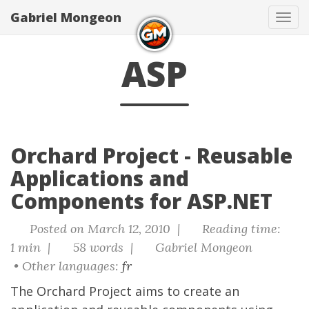
Gabriel Mongeon
Tog
navi
ASP
Orchard Project - Reusable
Applications and
Components for ASP.NET
Posted on March 12, 2010 |
Reading time:
1 min |
58 words |
Gabriel Mongeon
• Other languages:
fr
The
Orchard Project
aims to create an