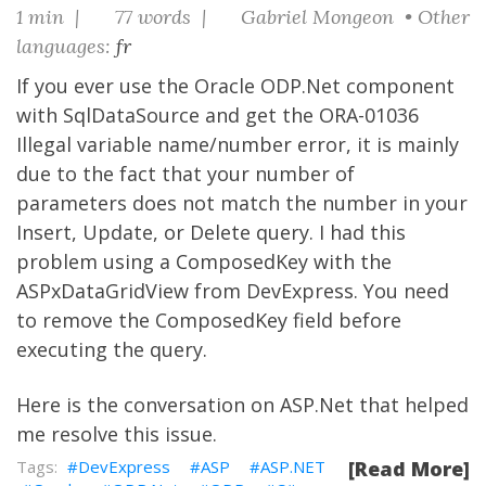
1 min |
77 words |
Gabriel Mongeon • Other
languages:
fr
If you ever use the Oracle ODP.Net component
with SqlDataSource and get the ORA-01036
Illegal variable name/number error, it is mainly
due to the fact that your number of
parameters does not match the number in your
Insert, Update, or Delete query. I had this
problem using a ComposedKey with the
ASPxDataGridView from
DevExpress
. You need
to remove the ComposedKey field before
executing the query.
Here is
the conversation on ASP.Net
that helped
me resolve this issue.
DevExpress
ASP
ASP.NET
[Read More]