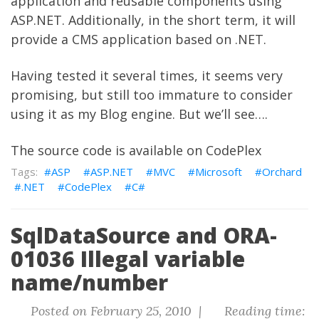
application and reusable components using
ASP.NET. Additionally, in the short term, it will
provide a CMS application based on .NET.
Having tested it several times, it seems very
promising, but still too immature to consider
using it as my Blog engine. But we’ll see….
The
source code
is available on
CodePlex
ASP
ASP.NET
MVC
Microsoft
Orchard
.NET
CodePlex
C#
SqlDataSource and ORA-
01036 Illegal variable
name/number
Posted on February 25, 2010 |
Reading time: