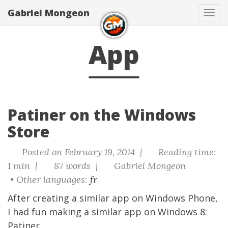
Gabriel Mongeon
Tog
navi
App
Patiner on the Windows
Store
Posted on February 19, 2014 |
Reading time:
1 min |
87 words |
Gabriel Mongeon
• Other languages:
fr
After creating a
similar app on Windows Phone
,
I had fun making a similar app on Windows 8:
Patiner
.