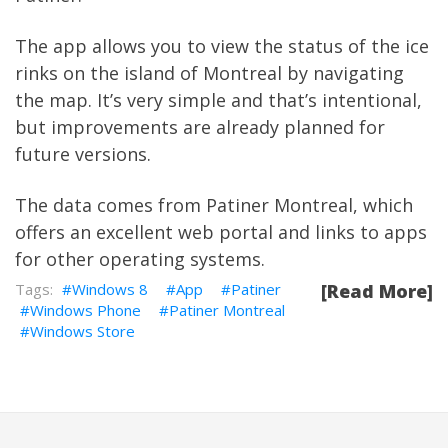
The app allows you to view the status of the ice
rinks on the island of Montreal by navigating
the map. It’s very simple and that’s intentional,
but improvements are already planned for
future versions.
The data comes from
Patiner Montreal
, which
offers an excellent web portal and links to apps
for other operating systems.
Windows 8
App
Patiner
[Read More]
Windows Phone
Patiner Montreal
Windows Store