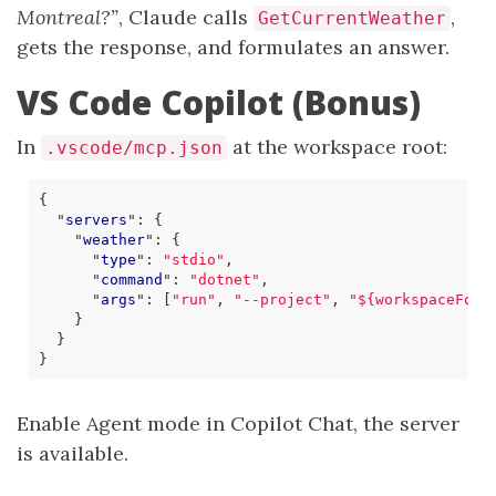
Montreal?”
, Claude calls
,
GetCurrentWeather
gets the response, and formulates an answer.
VS Code Copilot (Bonus)
In
at the workspace root:
.vscode/mcp.json
{
"
servers
"
:
{
"
weather
"
:
{
"
type
"
:
"stdio"
,
"
command
"
:
"dotnet"
,
"
args
"
:
[
"run"
,
"--project"
,
"${workspaceFold
}
}
}
Enable Agent mode in Copilot Chat, the server
is available.