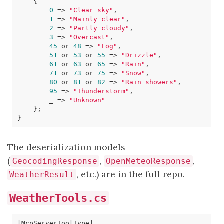
{
0
=>
"Clear sky"
,
1
=>
"Mainly clear"
,
2
=>
"Partly cloudy"
,
3
=>
"Overcast"
,
45
or
48
=>
"Fog"
,
51
or
53
or
55
=>
"Drizzle"
,
61
or
63
or
65
=>
"Rain"
,
71
or
73
or
75
=>
"Snow"
,
80
or
81
or
82
=>
"Rain showers"
,
95
=>
"Thunderstorm"
,
_
=>
"Unknown"
};
}
The deserialization models
(
,
,
GeocodingResponse
OpenMeteoResponse
, etc.) are in the full repo.
WeatherResult
WeatherTools.cs
[McpServerToolType]