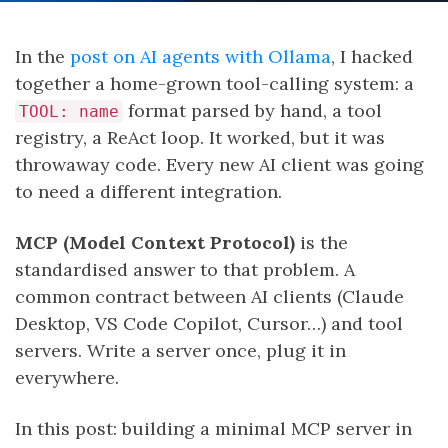
In the
post on AI agents with Ollama
, I hacked
together a home-grown tool-calling system: a
format parsed by hand, a tool
TOOL: name
registry, a ReAct loop. It worked, but it was
throwaway code. Every new AI client was going
to need a different integration.
MCP (Model Context Protocol)
is the
standardised answer to that problem. A
common contract between AI clients (Claude
Desktop, VS Code Copilot, Cursor…) and tool
servers. Write a server once, plug it in
everywhere.
In this post: building a minimal MCP server in