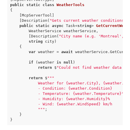
public
static
class
WeatherTools
{
    [McpServerTool]
    [Description(
"Gets current weather conditions f
public
static
async
Task
<
string
>
GetCurrentWeat
WeatherService
weatherService
,
        [Description(
"City name (e.g. 'Montreal', '
string
city
)
{
var
weather
=
await
weatherService
.
GetCurre
if
(
weather
is
null
)
return
$
"Could not find weather data fo
return
$
""
            "
""
;
}
}