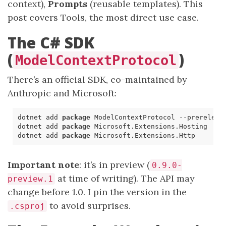
context),
Prompts
(reusable templates). This
post covers Tools, the most direct use case.
The C# SDK
(
)
ModelContextProtocol
There’s an official SDK, co-maintained by
Anthropic and Microsoft:
dotnet
add
package
ModelContextProtocol
--
prereleas
dotnet
add
package
Microsoft
.
Extensions
.
Hosting
dotnet
add
package
Microsoft
.
Extensions
.
Http
Important note
: it’s in preview (
0.9.0-
at time of writing). The API may
preview.1
change before 1.0. I pin the version in the
to avoid surprises.
.csproj