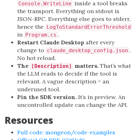
inside a tool breaks
Console.WriteLine
the transport. Everything on stdout is
JSON-RPC. Everything else goes to stderr,
hence the
LogToStandardErrorThreshold
in
.
Program.cs
Restart Claude Desktop
after every
change to
.
claude_desktop_config.json
No hot reload.
The
matters.
That’s what
[Description]
the LLM reads to decide if the tool is
relevant. A vague description = an
underused tool.
Pin the SDK version.
It’s in preview. An
uncontrolled update can change the API.
Resources
Full code: mongeon/code-examples