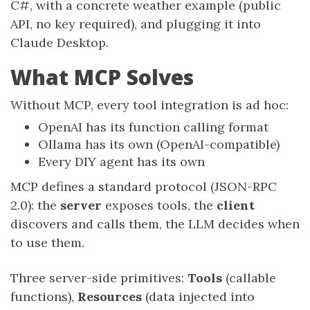
C#, with a concrete weather example (public
API, no key required), and plugging it into
Claude Desktop.
What MCP Solves
Without MCP, every tool integration is ad hoc:
OpenAI has its function calling format
Ollama has its own (OpenAI-compatible)
Every DIY agent has its own
MCP defines a standard protocol (JSON-RPC
2.0): the
server
exposes tools, the
client
discovers and calls them, the LLM decides when
to use them.
Three server-side primitives:
Tools
(callable
functions),
Resources
(data injected into