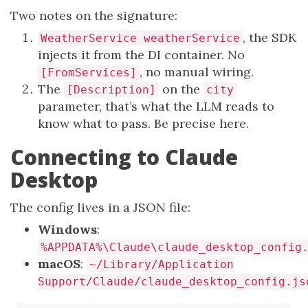
Two notes on the signature:
, the SDK
WeatherService weatherService
injects it from the DI container. No
, no manual wiring.
[FromServices]
The
on the
[Description]
city
parameter, that’s what the LLM reads to
know what to pass. Be precise here.
Connecting to Claude
Desktop
The config lives in a JSON file:
Windows
:
%APPDATA%\Claude\claude_desktop_config
macOS
:
~/Library/Application
Support/Claude/claude_desktop_config.js