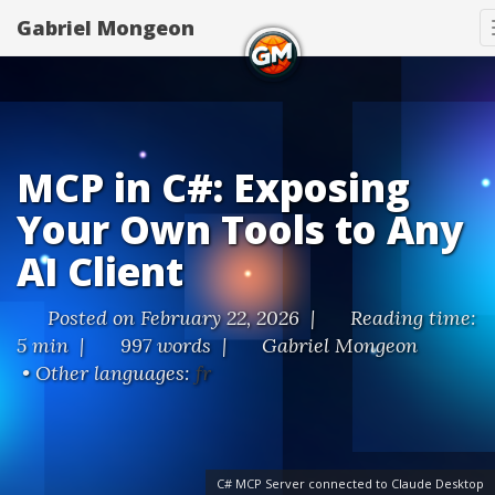
Gabriel Mongeon
MCP in C#: Exposing
Your Own Tools to Any
AI Client
Posted on February 22, 2026 |
Reading time:
5 min |
997 words |
Gabriel Mongeon
• Other languages:
fr
C# MCP Server connected to Claude Desktop