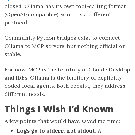
closed. Ollama has its own tool-calling format
(OpenAI-compatible), which is a different
protocol.
Community Python bridges exist to connect
Ollama to MCP servers, but nothing official or
stable.
For now: MCP is the territory of Claude Desktop
and IDEs. Ollama is the territory of explicitly
coded local agents. Both coexist, they address
different needs.
Things I Wish I’d Known
A few points that would have saved me time:
Logs go to stderr, not stdout.
A