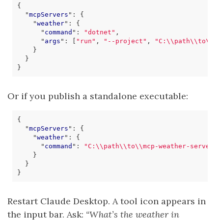
{
"
mcpServers
"
:
{
"
weather
"
:
{
"
command
"
:
"dotnet"
,
"
args
"
:
[
"run"
,
"--project"
,
"C:\\path\\to\\m
}
}
}
Or if you publish a standalone executable:
{
"
mcpServers
"
:
{
"
weather
"
:
{
"
command
"
:
"C:\\path\\to\\mcp-weather-server.
}
}
}
Restart Claude Desktop. A tool icon appears in
the input bar. Ask:
“What’s the weather in