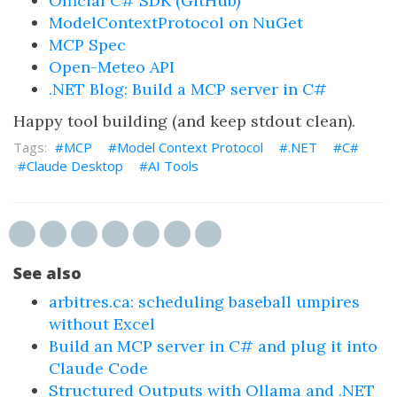
Official C# SDK (GitHub)
ModelContextProtocol on NuGet
MCP Spec
Open-Meteo API
.NET Blog: Build a MCP server in C#
Happy tool building (and keep stdout clean).
MCP
Model Context Protocol
.NET
C#
Claude Desktop
AI Tools
See also
arbitres.ca: scheduling baseball umpires
without Excel
Build an MCP server in C# and plug it into
Claude Code
Structured Outputs with Ollama and .NET