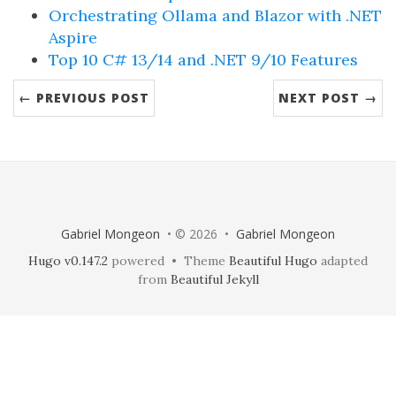
Orchestrating Ollama and Blazor with .NET
Aspire
Top 10 C# 13/14 and .NET 9/10 Features
← PREVIOUS POST
NEXT POST →
Gabriel Mongeon
• © 2026 •
Gabriel Mongeon
Hugo v0.147.2
powered • Theme
Beautiful Hugo
adapted
from
Beautiful Jekyll