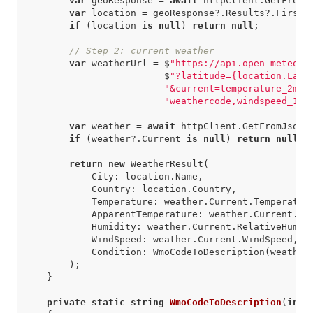
var
geoResponse
=
await
httpClient
.
GetFromJ
var
location
=
geoResponse
?.
Results
?.
FirstO
if
(
location
is
null
)
return
null
;
// Step 2: current weather
var
weatherUrl
=
$
"https://api.open-meteo.c
$
"?latitude={location.Lati
"&current=temperature_2m,a
"weathercode,windspeed_10m
var
weather
=
await
httpClient
.
GetFromJsonA
if
(
weather
?.
Current
is
null
)
return
null
;
return
new
WeatherResult
(
City
:
location
.
Name
,
Country
:
location
.
Country
,
Temperature
:
weather
.
Current
.
Temperatur
ApparentTemperature
:
weather
.
Current
.
Ap
Humidity
:
weather
.
Current
.
RelativeHumid
WindSpeed
:
weather
.
Current
.
WindSpeed
,
Condition
:
WmoCodeToDescription
(
weather
);
}
private
static
string
WmoCodeToDescription
(
int