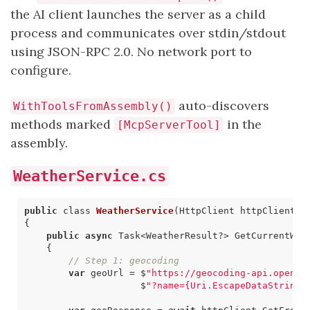
the AI client launches the server as a child
process and communicates over stdin/stdout
using JSON-RPC 2.0. No network port to
configure.
auto-discovers
WithToolsFromAssembly()
methods marked
in the
[McpServerTool]
assembly.
WeatherService.cs
public
class
WeatherService
(
HttpClient
httpClient
)
{
public
async
Task
<
WeatherResult
?>
GetCurrentWea
{
// Step 1: geocoding
var
geoUrl
=
$
"https://geocoding-api.open-m
$
"?name={Uri.EscapeDataString(