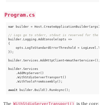
Program.cs
var
builder
=
Host
.
CreateApplicationBuilder
(
args
);
// Logs go to stderr, stdout is reserved for the MC
builder
.
Logging
.
AddConsole
(
opts
=>
{
opts
.
LogToStandardErrorThreshold
=
LogLevel
.
Tra
});
builder
.
Services
.
AddHttpClient
<
WeatherService
>();
builder
.
Services
.
AddMcpServer
()
.
WithStdioServerTransport
()
.
WithToolsFromAssembly
();
await
builder
.
Build
().
RunAsync
();
The
is the core:
WithStdioServerTransport()