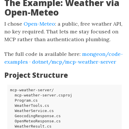
The Example: Weather via
Open-Meteo
I chose
Open-Meteo
: a public, free weather API,
no key required. That lets me stay focused on
MCP rather than authentication plumbing.
The full code is available here:
mongeon/code-
examples · dotnet/mcp/mcp-weather-server
Project Structure