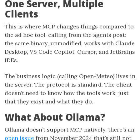
One Server, Multiple
Clients
This is where MCP changes things compared to
the ad hoc tool-calling from the agents post:
the same binary, unmodified, works with Claude
Desktop, VS Code Copilot, Cursor, and JetBrains
IDEs.
The business logic (calling Open-Meteo) lives in
the server. The protocol is standard. The client
doesn’t need to know how the tools work, just
that they exist and what they do.
What About Ollama?
Ollama doesn’t support MCP natively, there’s an
open issue
from November 2024 that’s still not